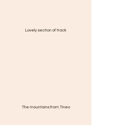
Lovely section of track
The mountains from Tineo