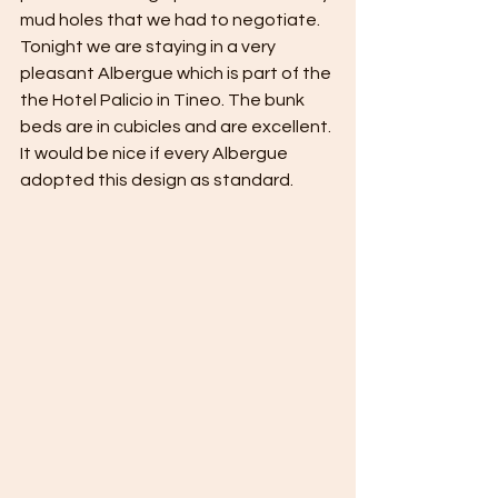
mud holes that we had to negotiate. 
Tonight we are staying in a very 
pleasant Albergue which is part of the 
the Hotel Palicio in Tineo. The bunk 
beds are in cubicles and are excellent. 
It would be nice if every Albergue 
adopted this design as standard. 