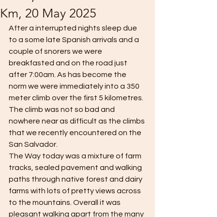
Km, 20 May 2025
After a interrupted nights sleep due 
to a some late Spanish arrivals and a 
couple of snorers we were 
breakfasted and on the road just 
after 7:00am. As has become the 
norm we were immediately into a 350 
meter climb over the first 5 kilometres. 
The climb was not so bad and 
nowhere near as difficult as the climbs 
that we recently encountered on the 
San Salvador.
The Way today was a mixture of farm 
tracks, sealed pavement and walking 
paths through native forest and dairy 
farms with lots of pretty views across 
to the mountains. Overall it was 
pleasant walking apart from the many 