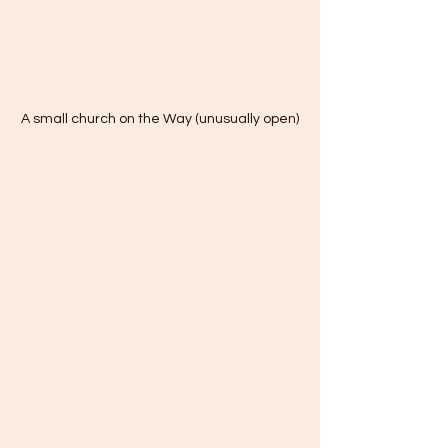
A small church on the Way (unusually open)