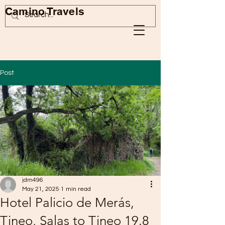
Camino Travels
Post
jdm496
May 21, 2025
1 min read
Hotel Palicio de Merás,
Tineo, Salas to Tineo 19.8