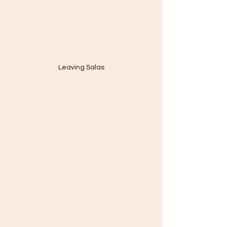
Leaving Salas