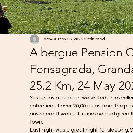
jdm496
May 25, 2025
2 min read
Albergue Pension C
Fonsagrada, Granda
25.2 Km, 24 May 20
Yesterday afternoon we visited an excelle
collection of over 20,00 items from the pas
anywhere. It was total unexpected given the
town.
Last night was a great night for sleeping.