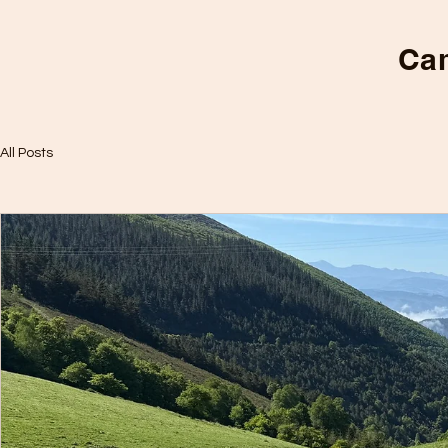
Cam
All Posts