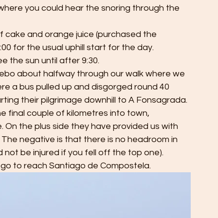
here you could hear the snoring through the 
of cake and orange juice (purchased the 
 for the usual uphill start for the day. 
e the sun until after 9:30. 
n Acebo about halfway through our walk where we 
re a bus pulled up and disgorged round 40 
rting their pilgrimage downhill to A Fonsagrada. 
e final couple of kilometres into town, 
e. On the plus side they have provided us with 
The negative is that there is no headroom in 
not be injured if you fell off the top one).
 go to reach Santiago de Compostela. 