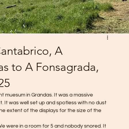
antabrico, A
s to A Fonsagrada,
25
nt muesum in Grandas. It was a massive 
t. It was well set up and spotless with no dust 
 extent of the displays for the size of the 
 We were in a room for 5 and nobody snored. It 