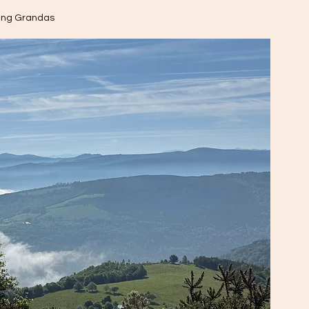
ing Grandas