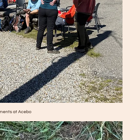
ments at Acebo