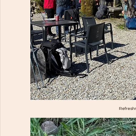
Refresh