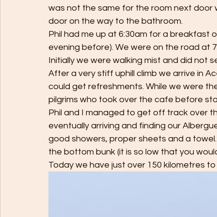
was not the same for the room next door w
door on the way to the bathroom. 
Phil had me up at 6:30am for a breakfast 
evening before). We were on the road at 7:00
Initially we were walking mist and did not se
After a very stiff uphill climb we arrive i
could get refreshments. While we were the
pilgrims who took over the cafe before sta
Phil and I managed to get off track over th
eventually arriving and finding our Albergu
good showers, proper sheets and a towel. 
the bottom bunk (it is so low that you would 
Today we have just over 150 kilometres to