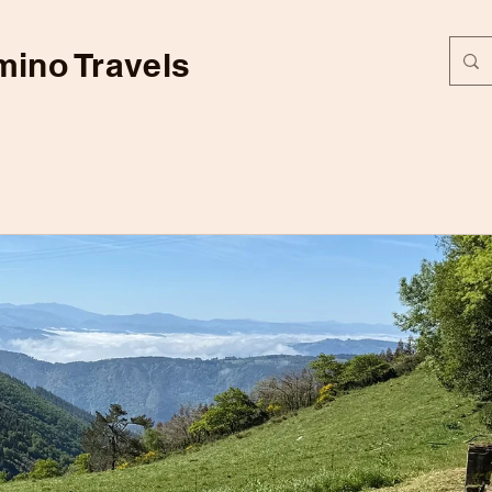
ino Travels