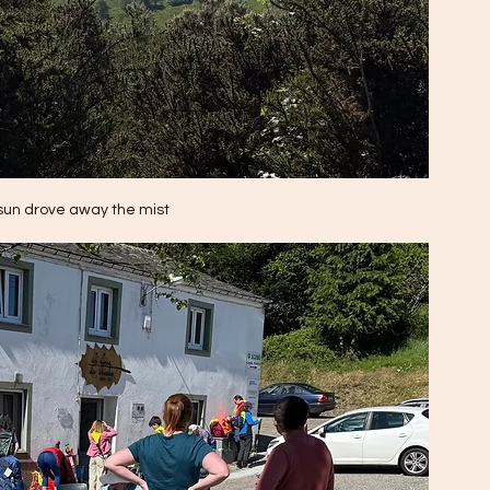
sun drove away the mist