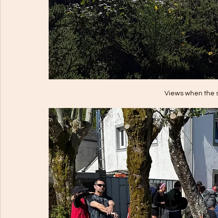
Views when the 