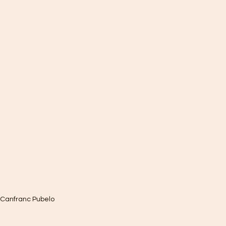
 Canfranc Pubelo