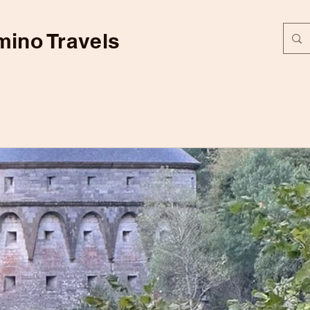
ino Travels