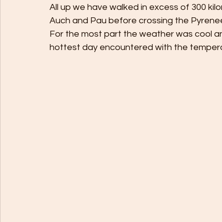
All up we have walked in excess of 300 kilo
Auch and Pau before crossing the Pyrenees
For the most part the weather was cool and
hottest day encountered with the tempera