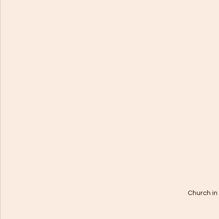
Church in