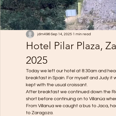
jdm496
Sep 14, 2025
1 min read
Hotel Pilar Plaza, 
2025
Today we left our hotel at 8:30am and head
breakfast in Spain. For myself and Judy it
kept with the usual croissant. 
After breakfast we continued down the R
short before continuing on to Villanúa wh
From Villanua we caught a bus to Jaca, ha
to Zaragoza. 