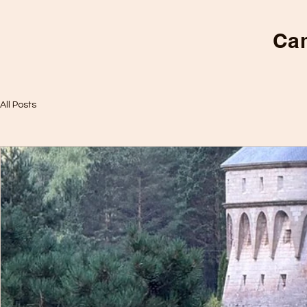
Cam
All Posts