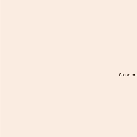
Stone bri