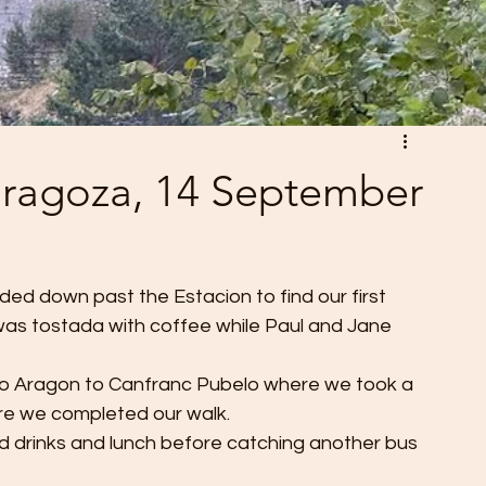
Zaragoza, 14 September
ed down past the Estacion to find our first 
 was tostada with coffee while Paul and Jane 
io Aragon to Canfranc Pubelo where we took a 
ere we completed our walk. 
d drinks and lunch before catching another bus 