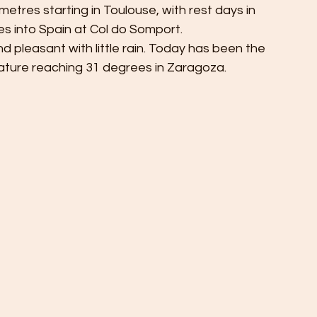
metres starting in Toulouse, with rest days in 
 into Spain at Col do Somport. 
 pleasant with little rain. Today has been the 
ture reaching 31 degrees in Zaragoza. 