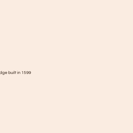
dge built in 1599