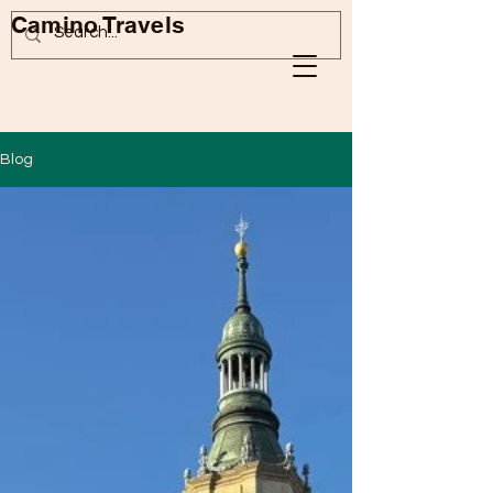
Camino Travels
Blog