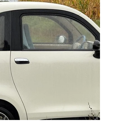
Halles de Pau ( the market) which was in a new
award winning building providing lots of space
for...