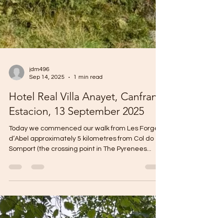
jdm496
Sep 14, 2025
1 min read
Hotel Real Villa Anayet, Canfranc
Estacion, 13 September 2025
Today we commenced our walk from Les Forges
d’Abel approximately 5 kilometres from Col do
Somport (the crossing point in The Pyrenees...