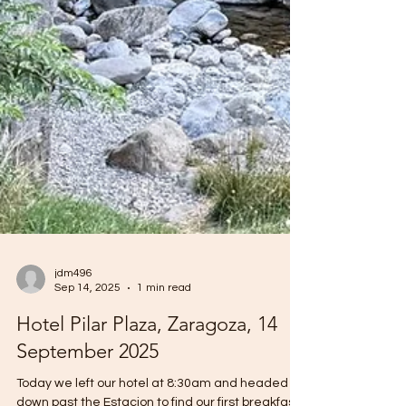
jdm496
Sep 14, 2025
1 min read
Hotel Pilar Plaza, Zaragoza, 14