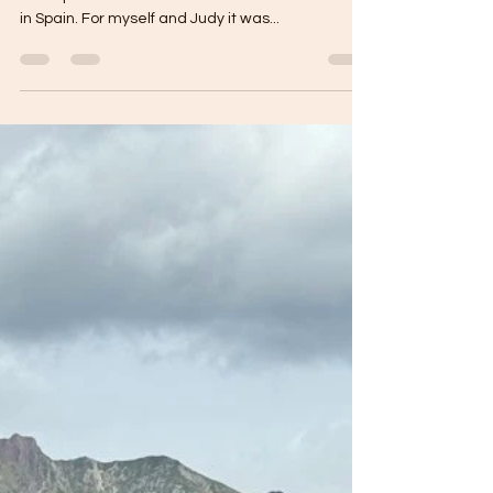
September 2025
Today we left our hotel at 8:30am and headed
down past the Estacion to find our first breakfast
in Spain. For myself and Judy it was...