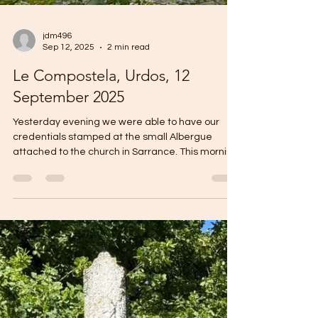
jdm496
Sep 12, 2025
2 min read
Le Compostela, Urdos, 12
September 2025
Yesterday evening we were able to have our
credentials stamped at the small Albergue
attached to the church in Sarrance. This morning
we...