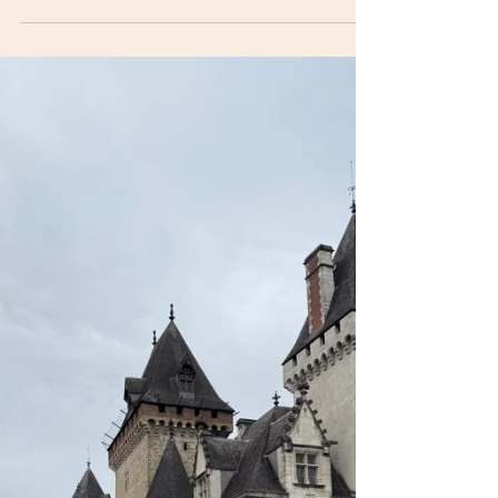
jdm496
Sep 11, 2025
1 min read
Monads, Oloron Saint-Marie, 10
September 2025
This morning we woke up the news of a general
strike in France. This meant that there were no or
limited services and the odd riot or...