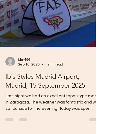
jdm496
Sep 16, 2025
1 min read
Ibis Styles Madrid Airport,
Madrid, 15 September 2025
Last night we had an excellent tapas type meal
in Zaragoza. The weather was fantastic and we
sat outside for the evening. Today was spent...