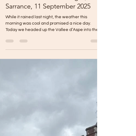
jdm496
Sep 12, 2025
1 min read
Hotel Bistrot Les Pas Sages,
Sarrance, 11 September 2025
While it rained last night, the weather this
morning was cool and promised a nice day.
Today we headed up the Vallee d’Aspe into the...