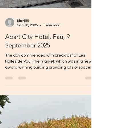
jdm496
Sep 10, 2025
1 min read
Apart City Hotel, Pau, 9
September 2025
The day commenced with breakfast at Les