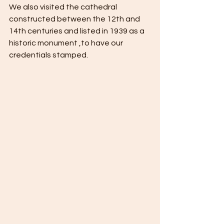
We also visited the cathedral 
constructed between the 12th and 
14th centuries and listed in 1939 as a 
historic monument ,to have our 
credentials stamped. 