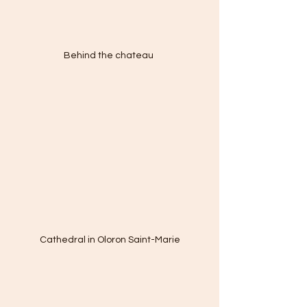
Behind the chateau 
Cathedral in Oloron Saint-Marie