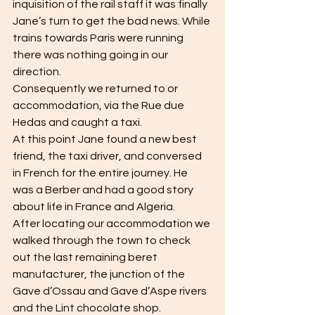
inquisition of the rail staff it was finally 
Jane’s turn to get the bad news. While 
trains towards Paris were running 
there was nothing going in our 
direction. 
Consequently we returned to or 
accommodation, via the Rue due 
Hedas and caught a taxi. 
At this point Jane found a new best 
friend, the taxi driver, and conversed 
in French for the entire journey. He 
was a Berber and had a good story 
about life in France and Algeria.
After locating our accommodation we 
walked through the town to check 
out the last remaining beret 
manufacturer, the junction of the 
Gave d’Ossau and Gave d’Aspe rivers 
and the Lint chocolate shop.