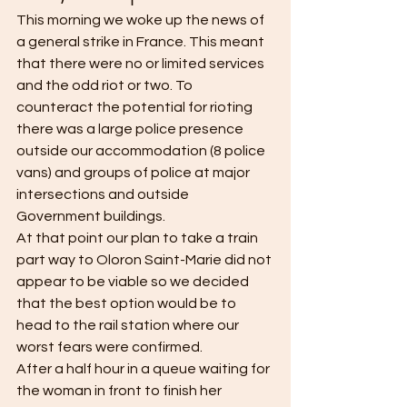
This morning we woke up the news of 
a general strike in France. This meant 
that there were no or limited services 
and the odd riot or two. To 
counteract the potential for rioting 
there was a large police presence 
outside our accommodation (8 police 
vans) and groups of police at major 
intersections and outside 
Government buildings.
At that point our plan to take a train 
part way to Oloron Saint-Marie did not 
appear to be viable so we decided 
that the best option would be to 
head to the rail station where our 
worst fears were confirmed.
After a half hour in a queue waiting for 
the woman in front to finish her 