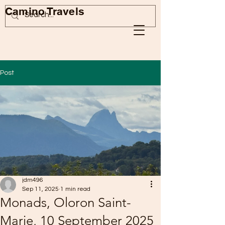
Camino Travels
Post
jdm496
Sep 11, 2025
1 min read
Monads, Oloron Saint-
Marie, 10 September 2025