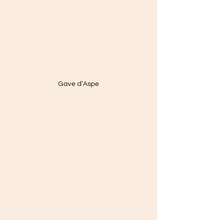
Gave d’Aspe