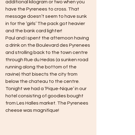
additional kilogram or two when you 
have the Pyrenees to cross. That 
message doesn’t seem to have sunk 
in for the ‘girls’ The pack got heavier 
and the bank card lighter! 
Paul and I spent the afternoon having 
a drink on the Boulevard des Pyrenees 
and strolling back to the town centre 
through Rue du Hedas (a sunken road 
running along the bottom of the 
ravine) that bisects the city from 
below the chateau to the centre. 
Tonight we had a ’Pique-Nique’ in our 
hotel consisting of goodies bought 
from Les Halles market. The Pyrenees 
cheese was magnifique! 