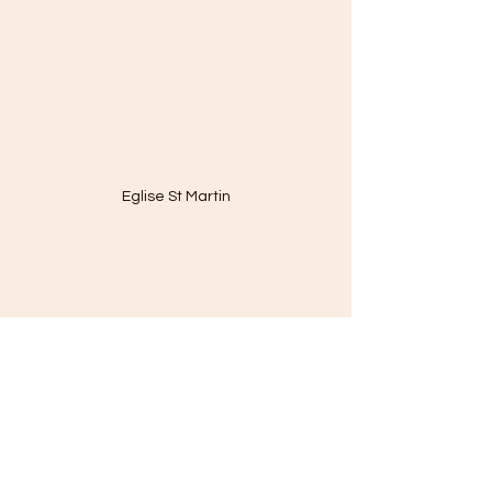
Eglise St Martin