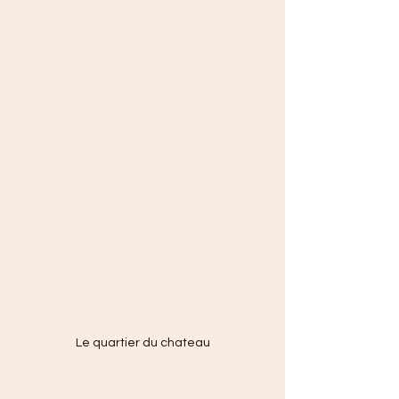
Le quartier du chateau