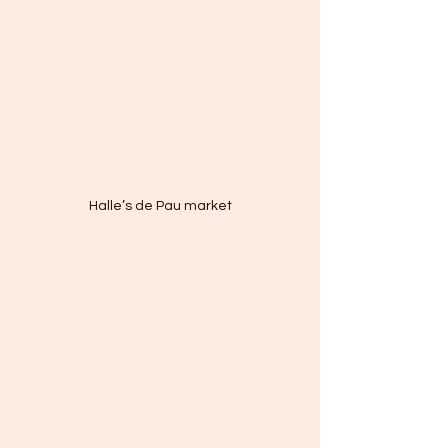
Halle’s de Pau market