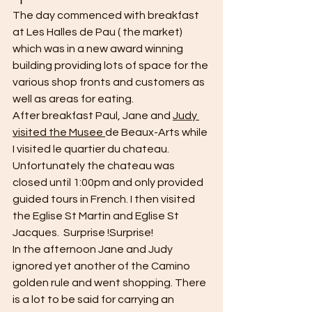
The day commenced with breakfast 
at Les Halles de Pau ( the market) 
which was in a new award winning 
building providing lots of space for the 
various shop fronts and customers as 
well as areas for eating. 
After breakfast Paul, Jane and 
Judy 
visited the Musee 
de Beaux-Arts while 
I visited le quartier du chateau. 
Unfortunately the chateau was 
closed until 1:00pm and only provided 
guided tours in French. I then visited 
the Eglise St Martin and Eglise St 
Jacques.  Surprise !Surprise!
In the afternoon Jane and Judy 
ignored yet another of the Camino 
golden rule and went shopping. There 
is a lot to be said for carrying an 