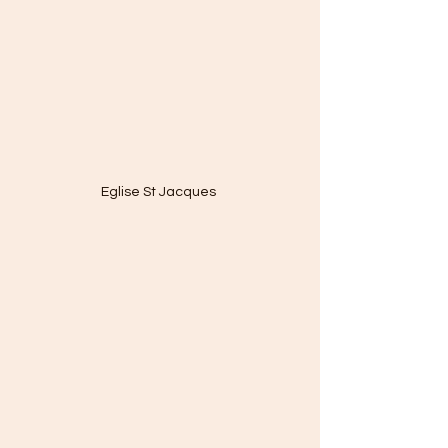
Eglise St Jacques 