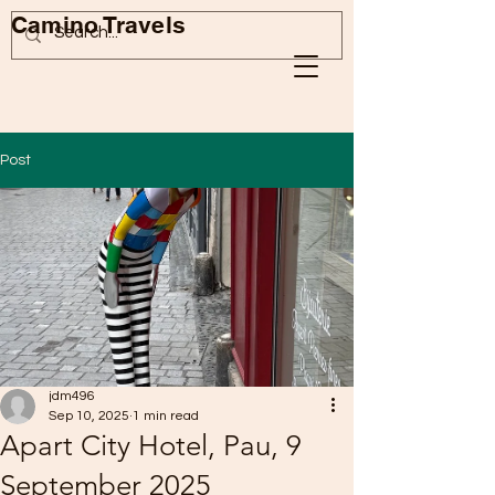
Camino Travels
Post
jdm496
Sep 10, 2025
1 min read
Apart City Hotel, Pau, 9
September 2025