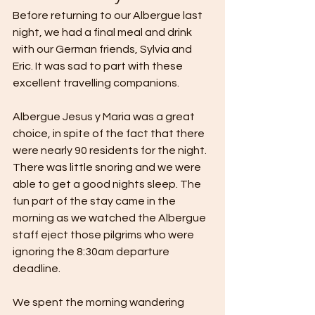
Before returning to our Albergue last 
night, we had a final meal and drink 
with our German friends, Sylvia and 
Eric. It was sad to part with these 
excellent travelling companions.
Albergue Jesus y Maria was a great 
choice, in spite of the fact that there 
were nearly 90 residents for the night. 
There was little snoring and we were 
able to get a good nights sleep. The 
fun part of the stay came in the 
morning as we watched the Albergue 
staff eject those pilgrims who were 
ignoring the 8:30am departure 
deadline.
We spent the morning wandering 