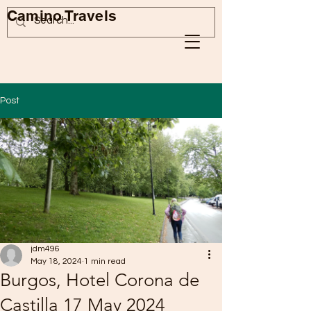
Camino Travels
Post
jdm496
May 18, 2024
1 min read
Burgos, Hotel Corona de
Castilla 17 May 2024