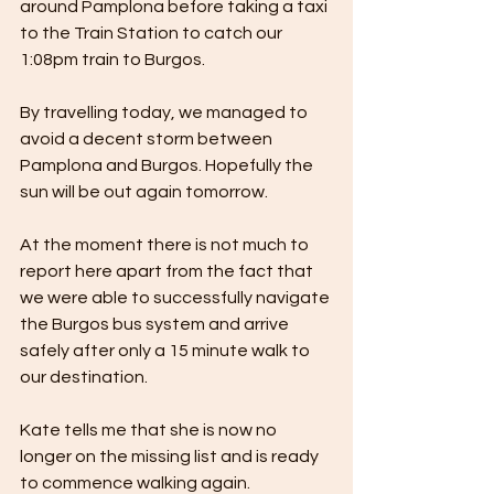
around Pamplona before taking a taxi 
to the Train Station to catch our 
1:08pm train to Burgos. 
By travelling today, we managed to 
avoid a decent storm between 
Pamplona and Burgos. Hopefully the 
sun will be out again tomorrow.
At the moment there is not much to 
report here apart from the fact that 
we were able to successfully navigate 
the Burgos bus system and arrive 
safely after only a 15 minute walk to 
our destination.
Kate tells me that she is now no 
longer on the missing list and is ready 
to commence walking again.