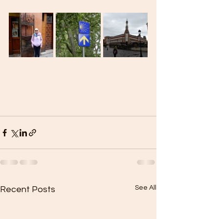
See All
Recent Posts