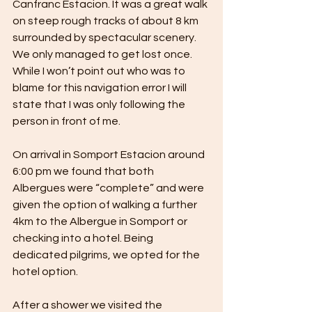
Canfranc Estacion. It was a great walk 
on steep rough tracks of about 8 km 
surrounded by spectacular scenery. 
We only managed to get lost once. 
While I won’t point out who was to 
blame for this navigation error I will 
state that I was only following the 
person in front of me.
On arrival in Somport Estacion around 
6:00 pm we found that both 
Albergues were “complete” and were 
given the option of walking a further 
4km to the Albergue in Somport or 
checking into a hotel. Being 
dedicated pilgrims, we opted for the 
hotel option.
After a shower we visited the 