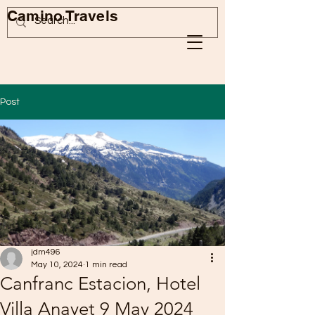
Camino Travels
Post
jdm496
May 10, 2024
1 min read
Canfranc Estacion, Hotel
Villa Anayet 9 May 2024