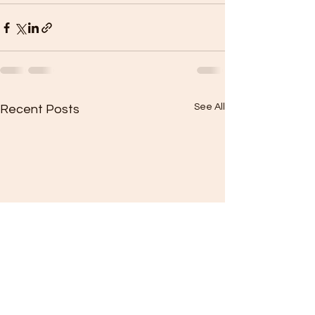
See All
Recent Posts