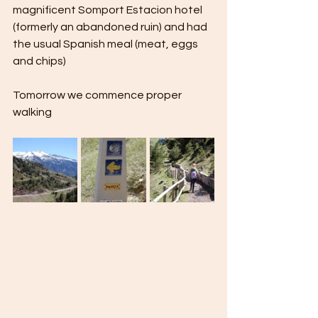
magnificent Somport Estacion hotel 
(formerly an abandoned ruin) and had 
the usual Spanish meal (meat, eggs 
and chips) 
Tomorrow we commence proper 
walking