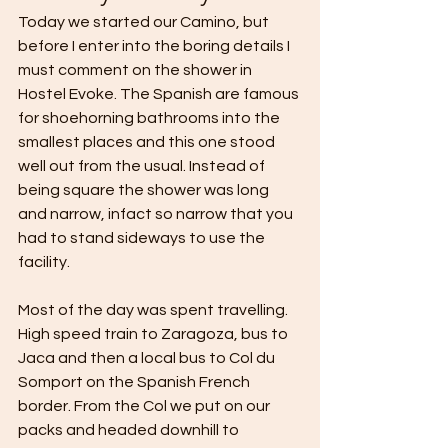
Today we started our Camino, but 
before I enter into the boring details I 
must comment on the shower in 
Hostel Evoke. The Spanish are famous 
for shoehorning bathrooms into the 
smallest places and this one stood 
well out from the usual. Instead of 
being square the shower was long 
and narrow, infact so narrow that you 
had to stand sideways to use the 
facility.
Most of the day was spent travelling. 
High speed train to Zaragoza, bus to 
Jaca and then a local bus to Col du 
Somport on the Spanish French 
border. From the Col we put on our 
packs and headed downhill to 