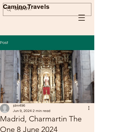
Camino Travels
Post
jdm496
Jun 9, 2024
2 min read
Madrid, Charmartin The
One 8 June 2024