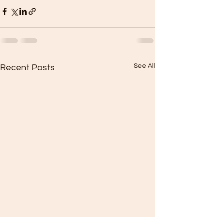
See All
Recent Posts