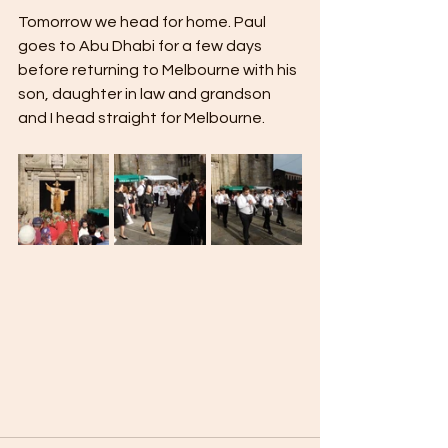
Tomorrow we head for home. Paul 
goes to Abu Dhabi for a few days 
before returning to Melbourne with his 
son, daughter in law and grandson 
and I head straight for Melbourne.