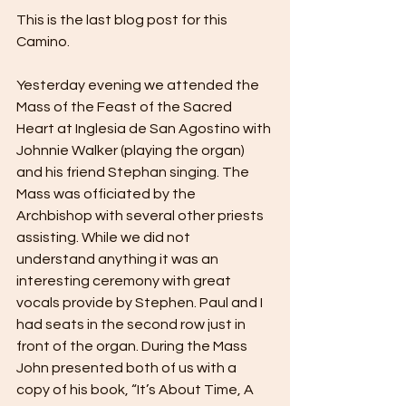
This is the last blog post for this 
Camino.
Yesterday evening we attended the 
Mass of the Feast of the Sacred 
Heart at Inglesia de San Agostino with 
Johnnie Walker (playing the organ) 
and his friend Stephan singing. The 
Mass was officiated by the 
Archbishop with several other priests 
assisting. While we did not 
understand anything it was an 
interesting ceremony with great 
vocals provide by Stephen. Paul and I 
had seats in the second row just in 
front of the organ. During the Mass 
John presented both of us with a 
copy of his book, “It’s About Time, A 