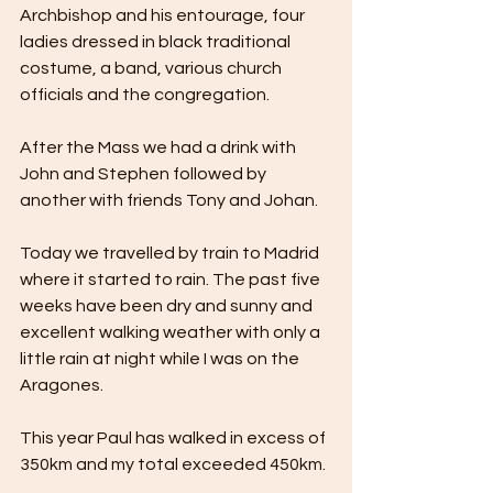
Archbishop and his entourage, four 
ladies dressed in black traditional 
costume, a band, various church 
officials and the congregation.
After the Mass we had a drink with 
John and Stephen followed by 
another with friends Tony and Johan.
Today we travelled by train to Madrid 
where it started to rain. The past five 
weeks have been dry and sunny and 
excellent walking weather with only a 
little rain at night while I was on the 
Aragones. 
This year Paul has walked in excess of 
350km and my total exceeded 450km. 