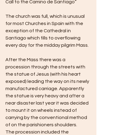
Call to the Camino de Santiago”
The church was full, which is unusual 
for most Churches in Spain with the 
exception of the Cathedral in 
Santiago which fills to overflowing 
every day for the midday pilgrim Mass.
After the Mass there was a 
procession through the streets with 
the statue of Jesus (with his heart 
exposed) leading the way on its newly 
manufactured carriage. Apparently 
the statue is very heavy and after a 
near disaster last year it was decided 
to mount it on wheels instead of 
carrying by the conventional method 
of on the parishioners shoulders.
The procession included the 