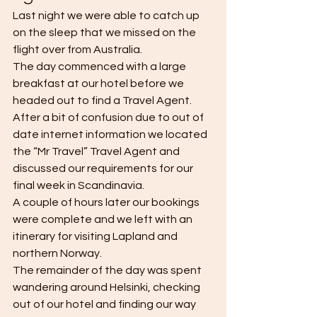
Last night we were able to catch up 
on the sleep that we missed on the 
flight over from Australia. 
The day commenced with a large 
breakfast at our hotel before we 
headed out to find a Travel Agent. 
After a bit of confusion due to out of 
date internet information we located 
the “Mr Travel” Travel Agent and 
discussed our requirements for our 
final week in Scandinavia. 
A couple of hours later our bookings 
were complete and we left with an 
itinerary for visiting Lapland and 
northern Norway. 
The remainder of the day was spent 
wandering around Helsinki, checking 
out of our hotel and finding our way 