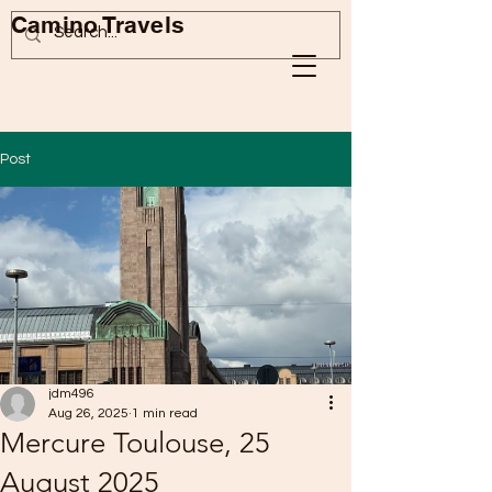
Camino Travels
Post
jdm496
Aug 26, 2025
1 min read
Mercure Toulouse, 25
August 2025