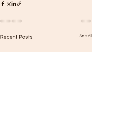
See All
Recent Posts