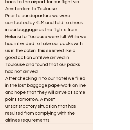
back to the airport for our flight via 
Amsterdam to Toulouse. 
Prior to our departure we were 
contacted by KLM and told to check 
in our baggage as the flights from 
Helsinki to Toulouse were full. While we 
had intended to take our packs with 
us in the cabin  this seemed like a 
good option until we arrived in 
Toulouse and found that our packs 
had not arrived. 
After checking in to our hotel we filled 
in the lost baggage paperwork on line 
and hope that they will arrive at some 
point tomorrow. A most 
unsatisfactory situation that has 
resulted from complying with the 
airlines requirements. 