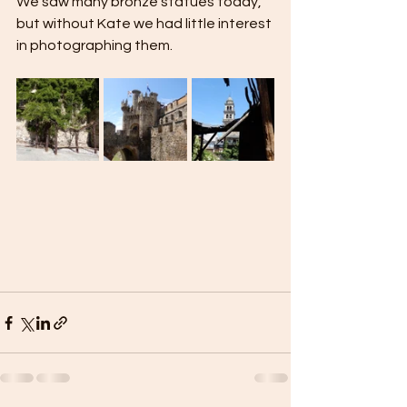
We saw many bronze statues today, 
but without Kate we had little interest 
in photographing them.