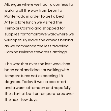
Albergue where we had to confess to 
walking all the way from Leon to 
Ponferrada in order to get a bed. 
After a late lunch we visited the 
Templar Castillo and shopped for 
supplies for tomorrow’s walk where we 
will hopefully leave the crowds behind 
as we commence the less travelled 
Camino Invierno towards Santiago.
The weather over the last week has 
been cool and ideal for walking with 
temperatures not exceeding 18 
degrees. Today it was a cool start 
and a warm afternoon and hopefully 
the start of better temperatures over 
the next few days.