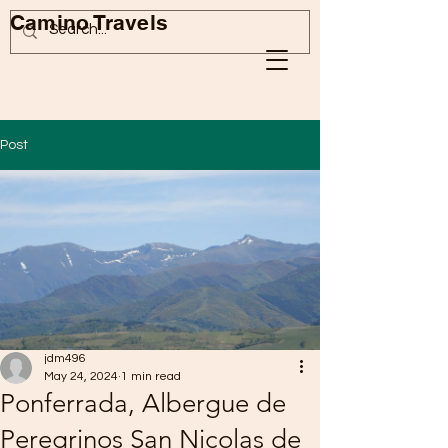
Camino Travels
Post
jdm496
May 24, 2024
1 min read
Ponferrada, Albergue de
Peregrinos San Nicolas de