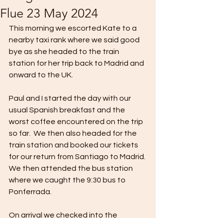
Flue 23 May 2024
This morning we escorted Kate to a 
nearby taxi rank where we said good 
bye as she headed to the train 
station for her trip back to Madrid and 
onward to the UK.
Paul and I started the day with our 
usual Spanish breakfast and the 
worst coffee encountered on the trip 
so far.  We then also headed for the 
train station and booked our tickets 
for our return from Santiago to Madrid. 
We then attended the bus station 
where we caught the 9:30 bus to 
Ponferrada.
On arrival we checked into the 